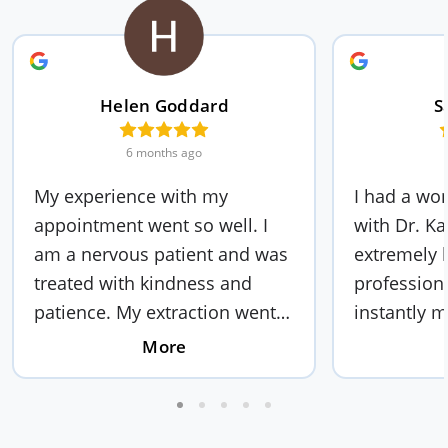
Helen Goddard
S
6 months ago
My experience with my
I had a wo
appointment went so well. I
with Dr. Ka
am a nervous patient and was
extremely k
treated with kindness and
profession
patience. My extraction went
instantly m
fast and effienct. The staff are
comfortabl
More
very polite and friendly and
took the ti
they out you at ease. I would
everything
recommend this dentistry to
I was well 