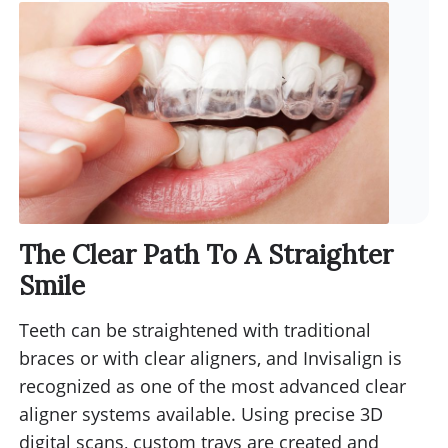
The Clear Path To A Straighter
Smile
Teeth can be straightened with traditional
braces or with clear aligners, and Invisalign is
recognized as one of the most advanced clear
aligner systems available. Using precise 3D
digital scans, custom trays are created and