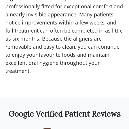
professionally fitted for exceptional comfort and
a nearly invisible appearance. Many patients
notice improvements within a few weeks, and
full treatment can often be completed in as little
as six months. Because the aligners are
removable and easy to clean, you can continue
to enjoy your favourite foods and maintain
excellent oral hygiene throughout your
treatment.
Google Verified Patient Reviews