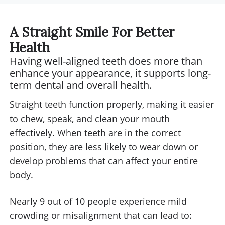
anyone looking for a positive
throughout 
environment with professional
service at 
A Straight Smile For Better
staff.
excellent, 
Health
experienc
Having well-aligned teeth does more than
expectation
enhance your appearance, it supports long-
recommend
term dental and overall health.
for anyone 
Straight teeth function properly, making it easier
dental care
to chew, speak, and clean your mouth
approach.
effectively. When teeth are in the correct
position, they are less likely to wear down or
develop problems that can affect your entire
body.
Nearly 9 out of 10 people experience mild
crowding or misalignment that can lead to: