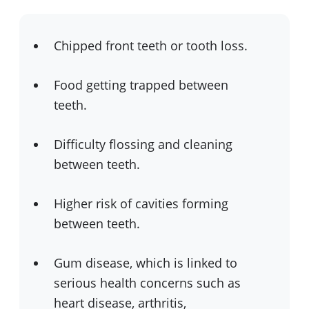
Chipped front teeth or tooth loss.
Food getting trapped between
teeth.
Difficulty flossing and cleaning
between teeth.
Higher risk of cavities forming
between teeth.
Gum disease, which is linked to
serious health concerns such as
heart disease, arthritis,