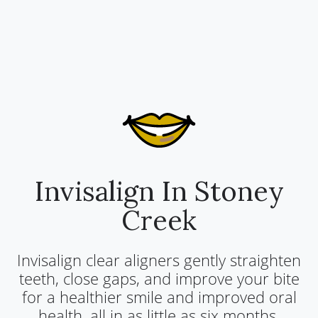
Invisalign In Stoney
Creek
Invisalign clear aligners gently straighten
teeth, close gaps, and improve your bite
for a healthier smile and improved oral
health, all in as little as six months.