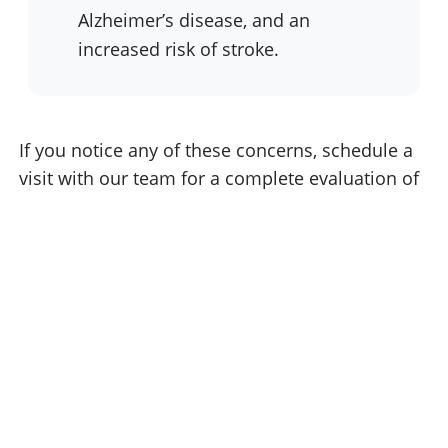
Alzheimer’s disease, and an
increased risk of stroke.
If you notice any of these concerns, schedule a
visit with our team for a complete evaluation of
your oral health. Early treatment helps protect
your smile and supports your overall well-being.