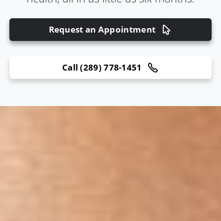
Request an Appointment
Call (289) 778-1451