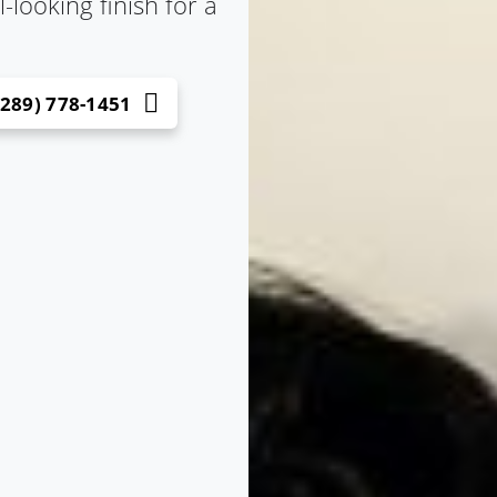
looking finish for a
(289) 778-1451