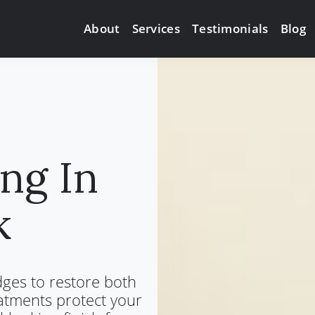
Services
About
Testimonials
Blog
ng In
k
dges to restore both
atments protect your