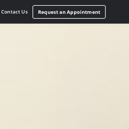
Contact Us
Request an Appointment