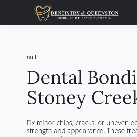
Skip
Skip
to
to
main
primary
content
sidebar
null
Dental Bondi
Stoney Cree
Fix minor chips, cracks, or uneven e
strength and appearance. These tre