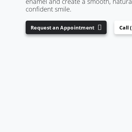
enamel and create a smooth, natural-
confident smile.
Request an Appointment
Call 